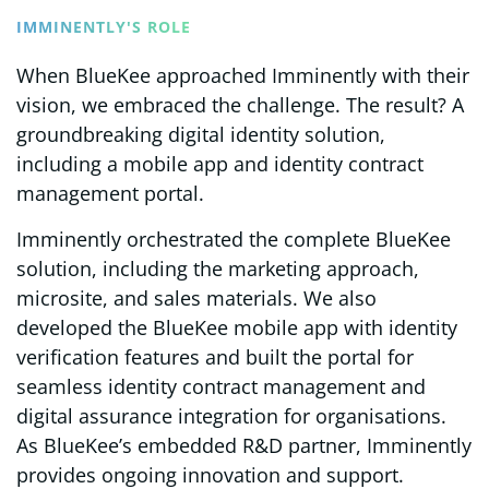
IMMINENTLY'S ROLE
When BlueKee approached Imminently with their
vision, we embraced the challenge. The result? A
groundbreaking digital identity solution,
including a mobile app and identity contract
management portal.
Imminently orchestrated the complete BlueKee
solution, including the marketing approach,
microsite, and sales materials. We also
developed the BlueKee mobile app with identity
verification features and built the portal for
seamless identity contract management and
digital assurance integration for organisations.
As BlueKee’s embedded R&D partner, Imminently
provides ongoing innovation and support.