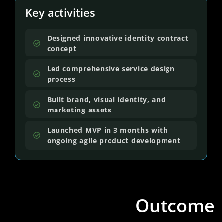
Key activities
Designed innovative identity contract
concept
Led comprehensive service design
process
Built brand, visual identity, and
marketing assets
Launched MVP in 3 months with
ongoing agile product development
Outcome