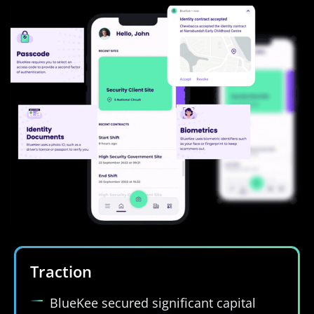
Traction
BlueKee secured significant capital