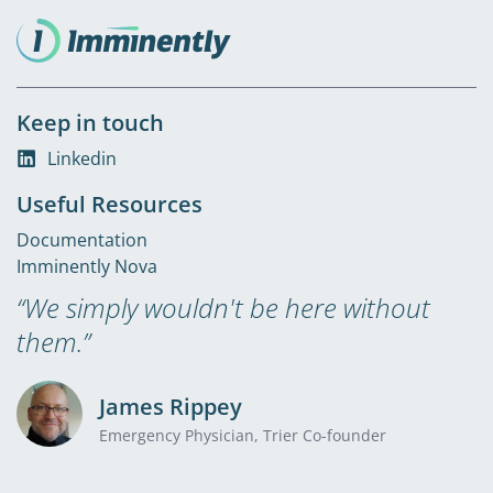
Keep in touch
Linkedin
Useful Resources
Documentation
Imminently Nova
“We simply wouldn't be here without
them.”
James Rippey
Emergency Physician, Trier Co-founder