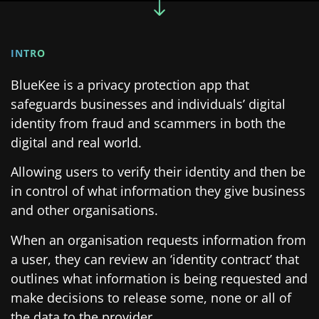
INTRO
BlueKee is a privacy protection app that
safeguards businesses and individuals’ digital
identity from fraud and scammers in both the
digital and real world.
Allowing users to verify their identity and then be
in control of what information they give business
and other organisations.
When an organisation requests information from
a user, they can review an ‘identity contract’ that
outlines what information is being requested and
make decisions to release some, none or all of
the data to the provider.