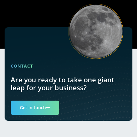
CONTACT
Are you ready to take one giant
leap for your business?
Get in touch