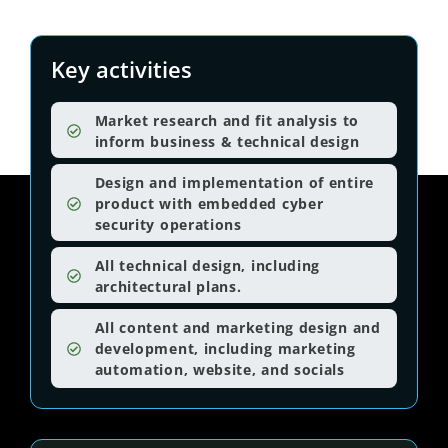
Key activities
Market research and fit analysis to
inform business & technical design
Design and implementation of entire
product with embedded cyber
security operations
All technical design, including
architectural plans.
All content and marketing design and
development, including marketing
automation, website, and socials