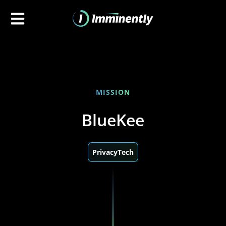
MISSION
BlueKee
PrivacyTech