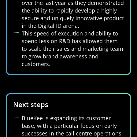
over the last year as they demonstrated
the ability to rapidly develop a highly
secure and uniquely innovative product
in the Digital ID arena.
This speed of execution and ability to
spend less on R&D has allowed them
to scale their sales and marketing team
to grow brand awareness and
customers.
Next steps
BlueKee is expanding its customer
base, with a particular focus on early
successes in the call centre operations