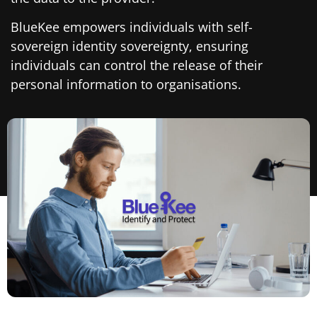
BlueKee empowers individuals with self-
sovereign identity sovereignty, ensuring
individuals can control the release of their
personal information to organisations.