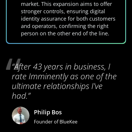
market. This expansion aims to offer
stronger controls, ensuring digital
identity assurance for both customers
and operators, confirming the right
person on the other end of the line.
“After 43 years in business, I
rate Imminently as one of the
ultimate relationships I've
had.”
Philip Bos
Founder of BlueKee