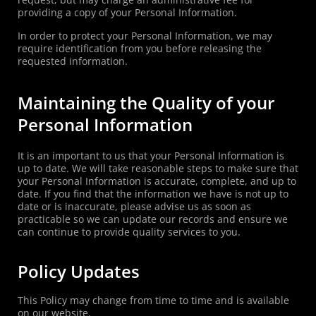
providing a copy of your Personal Information.
In order to protect your Personal Information, we may
require identification from you before releasing the
requested information.
Maintaining the Quality of your
Personal Information
It is an important to us that your Personal Information is
up to date. We will take reasonable steps to make sure that
your Personal Information is accurate, complete, and up to
date. If you find that the information we have is not up to
date or is inaccurate, please advise us as soon as
practicable so we can update our records and ensure we
can continue to provide quality services to you.
Policy Updates
This Policy may change from time to time and is available
on our website.