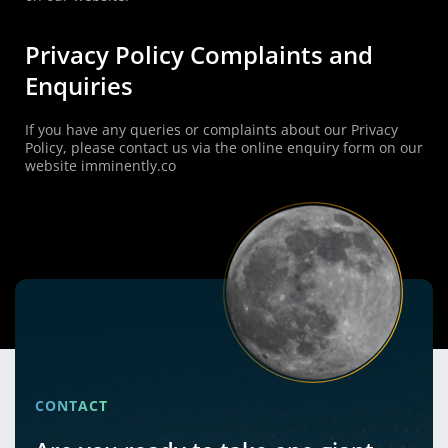
Privacy Policy Complaints and
Enquiries
If you have any queries or complaints about our Privacy
Policy, please contact us via the online enquiry form on our
website imminently.co
CONTACT