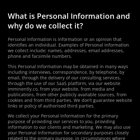
What is Personal Information and
why do we collect it?
Personal Information is information or an opinion that
identifies an individual. Examples of Personal Information
we collect include: names, addresses, email addresses,
phone and facsimile numbers.
This Personal Information may be obtained in many ways
including interviews, correspondence, by telephone, by
email, through the delivery of our consulting services,
through the use of our SaaS platform, via our website
imminently.co, from your website, from media and
publications, from other publicly available sources, from
cookies and from third parties. We don’t guarantee website
links or policy of authorised third parties.
We collect your Personal Information for the primary
purpose of providing our services to you, providing
information to our clients and marketing. We may also use
your Personal Information for secondary purposes closely
related to the primary purpose, in circumstances where