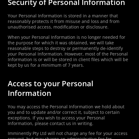
Security of Personal Information
Your Personal Information is stored in a manner that
reasonably protects it from misuse and loss and from
unauthorised access, modification or disclosure.
When your Personal Information is no longer needed for
the purpose for which it was obtained, we will take
reasonable steps to destroy or permanently de-identify
your Personal Information. However, most of the Personal
Information is or will be stored in client files which will be
kept by us for a minimum of 7 years.
Access to your Personal
Information
You may access the Personal Information we hold about
you and to update and/or correct it, subject to certain
exceptions. If you wish to access your Personal
Information, please contact us in writing.
Imminently Pty Ltd will not charge any fee for your access
request, but may charge an administrative fee for