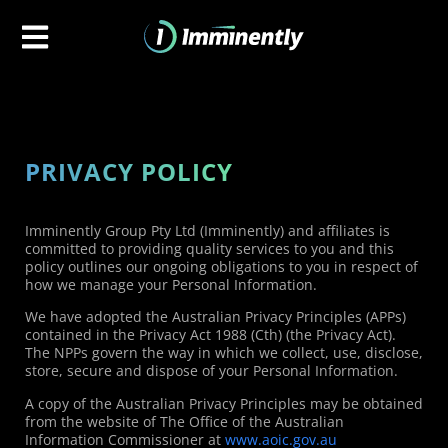
PRIVACY POLICY
Imminently Group Pty Ltd (Imminently) and affiliates is
committed to providing quality services to you and this
policy outlines our ongoing obligations to you in respect of
how we manage your Personal Information.
We have adopted the Australian Privacy Principles (APPs)
contained in the Privacy Act 1988 (Cth) (the Privacy Act).
The NPPs govern the way in which we collect, use, disclose,
store, secure and dispose of your Personal Information.
A copy of the Australian Privacy Principles may be obtained
from the website of The Office of the Australian
Information Commissioner at
www.aoic.gov.au