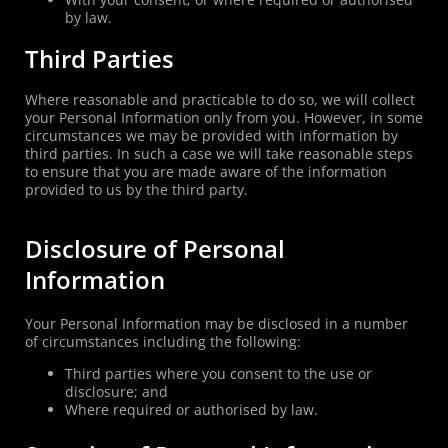
by law.
Third Parties
Where reasonable and practicable to do so, we will collect
your Personal Information only from you. However, in some
circumstances we may be provided with information by
third parties. In such a case we will take reasonable steps
to ensure that you are made aware of the information
provided to us by the third party.
Disclosure of Personal
Information
Your Personal Information may be disclosed in a number
of circumstances including the following:
Third parties where you consent to the use or
disclosure; and
Where required or authorised by law.