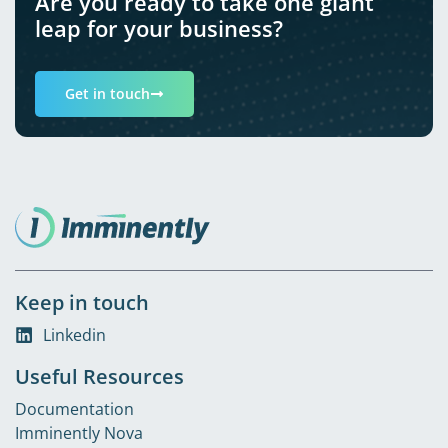
Are you ready to take one giant
leap for your business?
Get in touch
Keep in touch
Linkedin
Useful Resources
Documentation
Imminently Nova