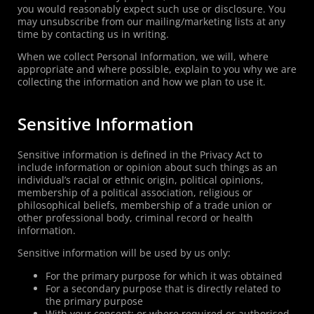
you would reasonably expect such use or disclosure. You
may unsubscribe from our mailing/marketing lists at any
time by contacting us in writing.
When we collect Personal Information, we will, where
appropriate and where possible, explain to you why we are
collecting the information and how we plan to use it.
Sensitive Information
Sensitive information is defined in the Privacy Act to
include information or opinion about such things as an
individual’s racial or ethnic origin, political opinions,
membership of a political association, religious or
philosophical beliefs, membership of a trade union or
other professional body, criminal record or health
information.
Sensitive information will be used by us only:
For the primary purpose for which it was obtained
For a secondary purpose that is directly related to
the primary purpose
With your consent; or where required or authorised