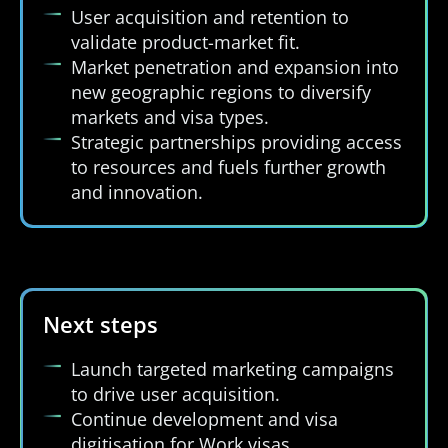
User acquisition and retention to
validate product-market fit.
Market penetration and expansion into
new geographic regions to diversify
markets and visa types.
Strategic partnerships providing access
to resources and fuels further growth
and innovation.
Next steps
Launch targeted marketing campaigns
to drive user acquisition.
Continue development and visa
digitisation for Work visas.