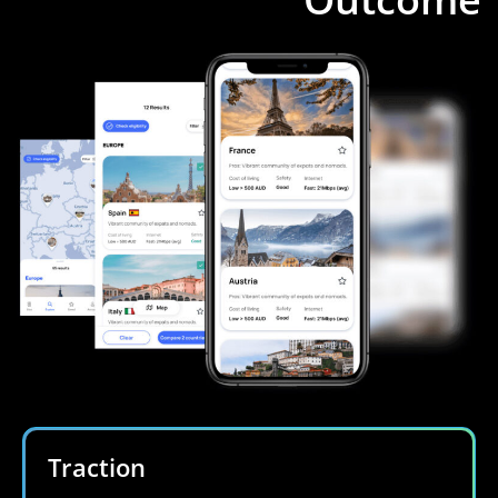
Traction