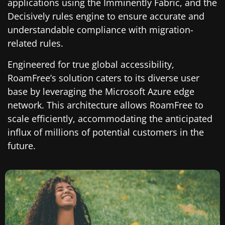
applications using the Imminently Fabric, and the
Decisively rules engine to ensure accurate and
understandable compliance with migration-
related rules.
Engineered for true global accessibility,
RoamFree’s solution caters to its diverse user
base by leveraging the Microsoft Azure edge
network. This architecture allows RoamFree to
scale efficiently, accommodating the anticipated
influx of millions of potential customers in the
future.