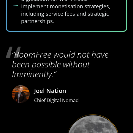
Implement monetisation strategies,
including service fees and strategic
partnerships.
“RoamFree would not have
been possible without
Imminently.”
Joel Nation
Chief Digital Nomad