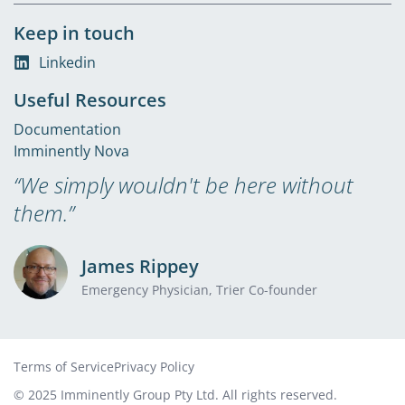
Keep in touch
Linkedin
Useful Resources
Documentation
Imminently Nova
“We simply wouldn't be here without
them.”
James Rippey
Emergency Physician, Trier Co-founder
Terms of Service
Privacy Policy
© 2025 Imminently Group Pty Ltd. All rights reserved.