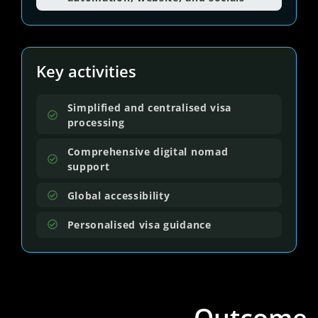
Key activities
Simplified and centralised visa
processing
Comprehensive digital nomad
support
Global accessibility
Personalised visa guidance
Outcome