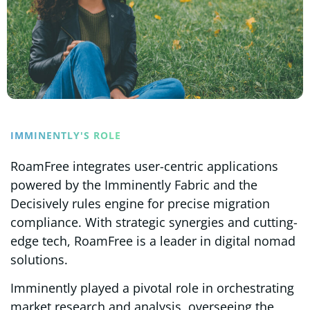
IMMINENTLY'S ROLE
RoamFree integrates user-centric applications
powered by the Imminently Fabric and the
Decisively rules engine for precise migration
compliance. With strategic synergies and cutting-
edge tech, RoamFree is a leader in digital nomad
solutions.
Imminently played a pivotal role in orchestrating
market research and analysis, overseeing the