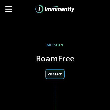
MISSION
RoamFree
VisaTech