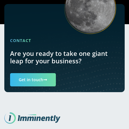
CONTACT
Are you ready to take one giant
leap for your business?
Get in touch