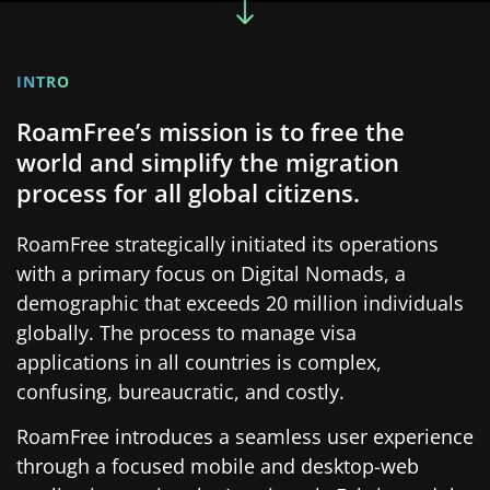
INTRO
RoamFree’s mission is to free the
world and simplify the migration
process for all global citizens.
RoamFree strategically initiated its operations
with a primary focus on Digital Nomads, a
demographic that exceeds 20 million individuals
globally. The process to manage visa
applications in all countries is complex,
confusing, bureaucratic, and costly.
RoamFree introduces a seamless user experience
through a focused mobile and desktop-web