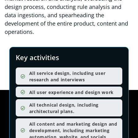
design process, conducting rule analysis and
data ingestions, and spearheading the
development of the entire product, content and
operations.
Key activities
All service design, including user
research and interviews
All user experience and design work
All technical design, including
architectural plans.
All content and marketing design and
development, including marketing
automation, website, and socials