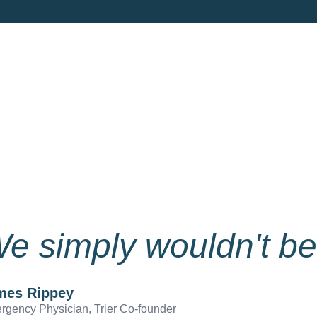
e simply wouldn't be
mes Rippey
rgency Physician, Trier Co-founder