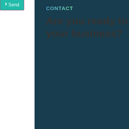
Send
CONTACT
Are you ready to 
your business?