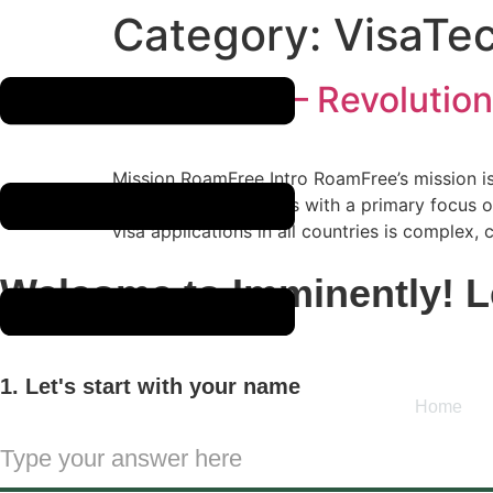
Skip
Category:
VisaTe
to
content
RoamFree – Revolution
Mission RoamFree Intro RoamFree’s mission is 
initiated its operations with a primary focus
visa applications in all countries is complex,
Welcome to Imminently! Le
1. Let's start with your name
Home