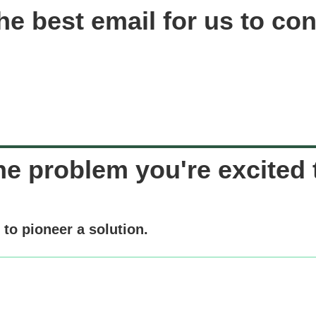
he best email for us to con
he problem you're excited t
to pioneer a solution.