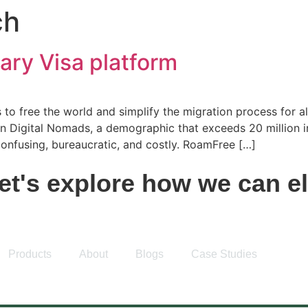
ch
ary Visa platform
to free the world and simplify the migration process for all
 on Digital Nomads, a demographic that exceeds 20 million 
 confusing, bureaucratic, and costly. RoamFree […]
t's explore how we can ele
Products
About
Blogs
Case Studies