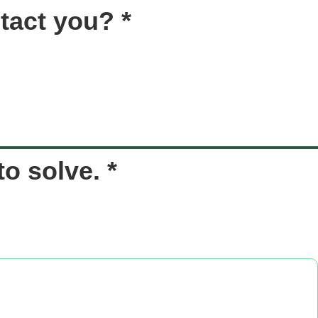
tact you? *
o solve. *