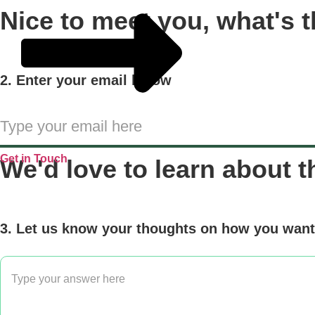
Nice to meet you, what's t
2. Enter your email below
Get in Touch
We'd love to learn about t
3. Let us know your thoughts on how you want 