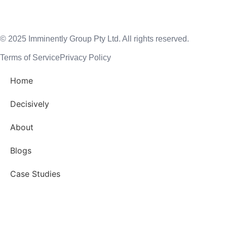
© 2025 Imminently Group Pty Ltd. All rights reserved.
Terms of Service
Privacy Policy
Home
Decisively
About
Blogs
Case Studies