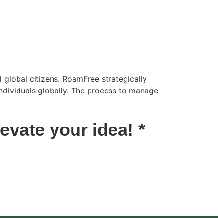
 global citizens. RoamFree strategically
individuals globally. The process to manage
vate your idea! *