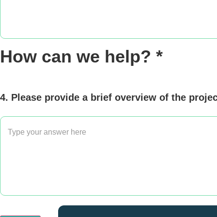
How can we help? *
4. Please provide a brief overview of the proje