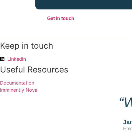
Get in touch
Keep in touch
Linkedin
Useful Resources
Documentation
Imminently Nova
“W
Ja
Eme