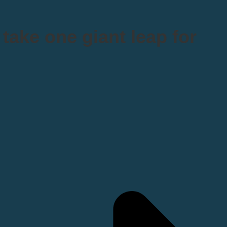
take one giant leap for