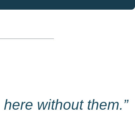
 here without them.”