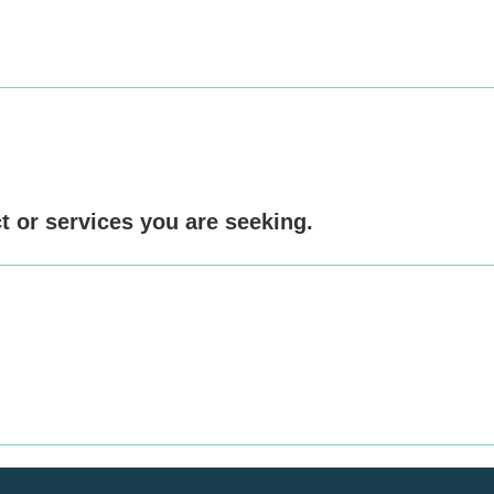
ct or services you are seeking.