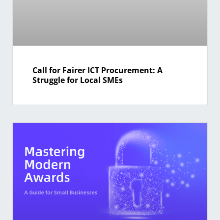
Call for Fairer ICT Procurement: A
Struggle for Local SMEs