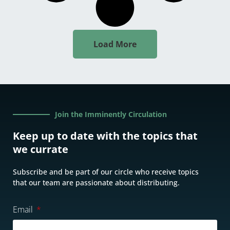
Load More
Join the Imminently Circulation
Keep up to date with the topics that
we currate
Subscribe and be part of our circle who receive topics
that our team are passionate about distributing.
Email