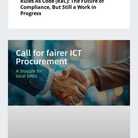
Rules As Code (RaC): The Future of
Compliance, But Still a Work in
Progress