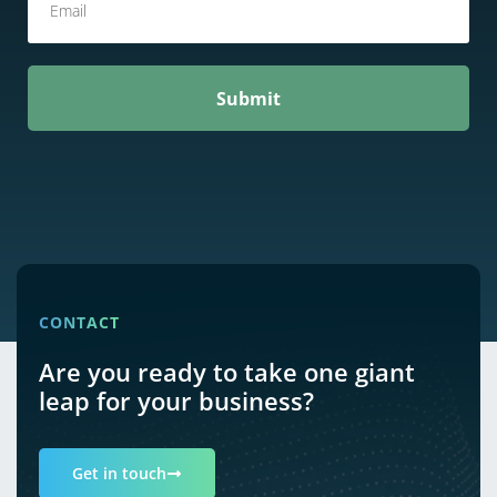
Submit
CONTACT
Are you ready to take one giant
leap for your business?
Get in touch