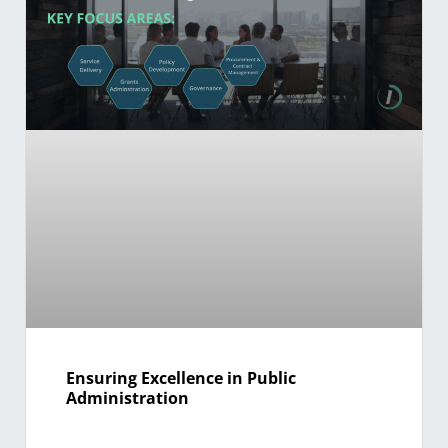
Ensuring Excellence in Public
Administration