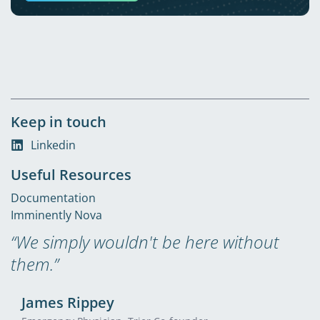
Keep in touch
Linkedin
Useful Resources
Documentation
Imminently Nova
“We simply wouldn't be here without
them.”
James Rippey