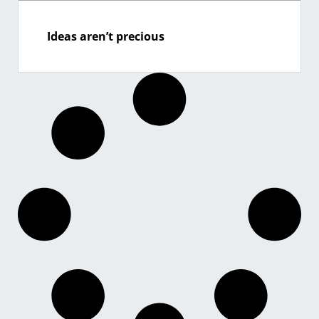
Ideas aren’t precious