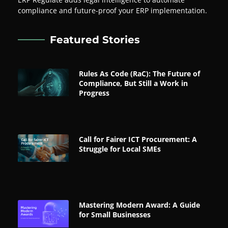
compliance and future-proof your ERP implementation.
Featured Stories
Rules As Code (RaC): The Future of
Compliance, But Still a Work in
Progress
Call for Fairer ICT Procurement: A
Struggle for Local SMEs
Mastering Modern Award: A Guide
for Small Businesses