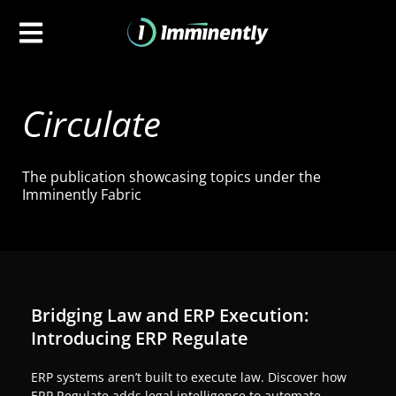
Circulate
The publication showcasing topics under the
Imminently Fabric
Bridging Law and ERP Execution:
Introducing ERP Regulate
ERP systems aren’t built to execute law. Discover how
ERP Regulate adds legal intelligence to automate