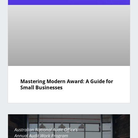
Mastering Modern Award: A Guide for
Small Businesses