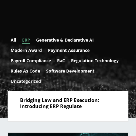
All
ERP
Generative & Declarative AI
Modern Award
Payment Assurance
Payroll Compliance
RaC
Regulation Technology
Rules As Code
Software Development
Uncategorized
Bridging Law and ERP Execution:
Introducing ERP Regulate