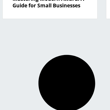
Guide for Small Businesses