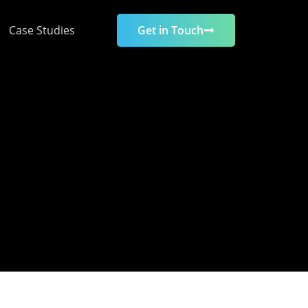
Case Studies
Get in Touch