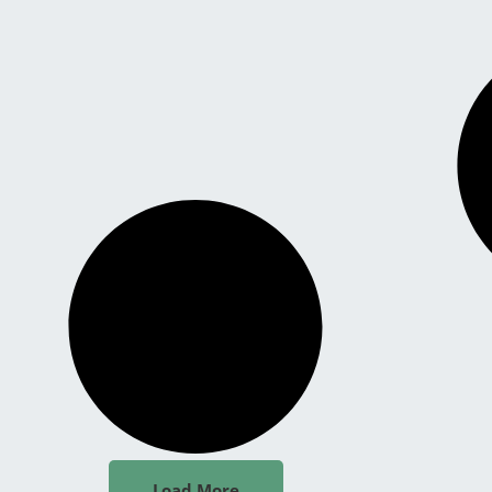
Load More