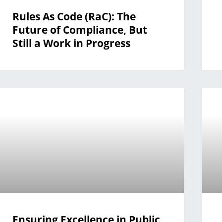
Rules As Code (RaC): The
Future of Compliance, But
Still a Work in Progress
Ensuring Excellence in Public