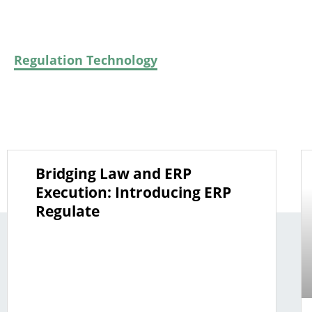
All
ERP
Generative & Declarative AI
M
Regulation Technology
Rules As Code
So
Bridging Law and ERP
Execution: Introducing ERP
Regulate