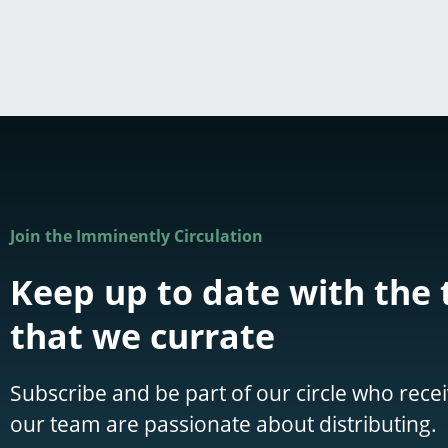
Join the Imminently Circulation
Keep up to date with the 
that we currate
Subscribe and be part of our circle who recei
our team are passionate about distributing.