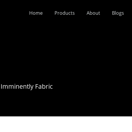
Home
Products
About
Blogs
 Imminently Fabric