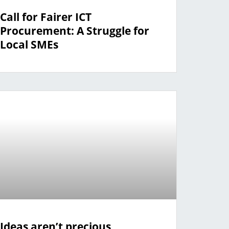
Call for Fairer ICT
Procurement: A Struggle for
Local SMEs
Ideas aren’t precious