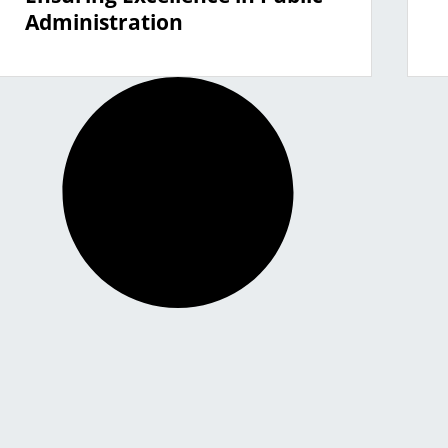
Administration