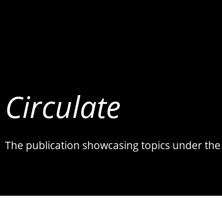
Circulate
The publication showcasing topics under the