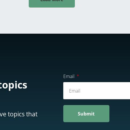
Email
topics
ve topics that
Submit