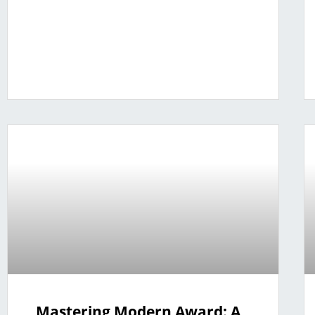
Mastering Modern Award: A